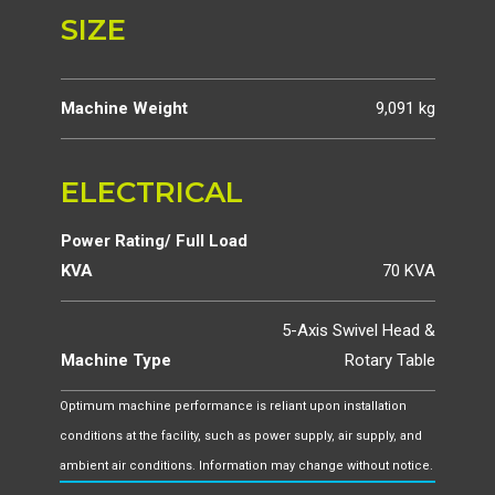
SIZE
Machine Weight
9,091 kg
ELECTRICAL
Power Rating/ Full Load
KVA
70 KVA
5-Axis Swivel Head &
Machine Type
Rotary Table
Optimum machine performance is reliant upon installation
conditions at the facility, such as power supply, air supply, and
ambient air conditions. Information may change without notice.