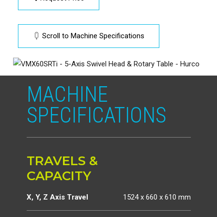
Scroll to Machine Specifications
MACHINE
SPECIFICATIONS
TRAVELS &
CAPACITY
X, Y, Z Axis Travel
1524 x 660 x 610 mm