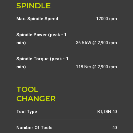
SPINDLE
Max. Spindle Speed
12000 rpm
Spindle Power (peak - 1
min)
36.5 kW @ 2,900 rpm
Spindle Torque (peak - 1
min)
118 Nm @ 2,900 rpm
TOOL
CHANGER
Tool Type
BT, DIN 40
Number Of Tools
40