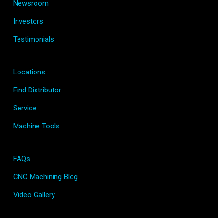
Newsroom
Investors
Testimonials
Locations
Find Distributor
Service
Machine Tools
FAQs
CNC Machining Blog
Video Gallery