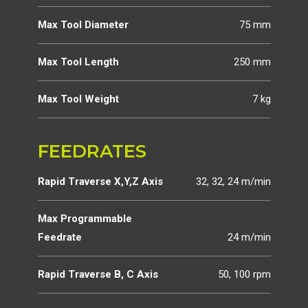
Max Tool Diameter
75 mm
Max Tool Length
250 mm
Max Tool Weight
7 kg
FEEDRATES
Rapid Traverse X,Y,Z Axis
32, 32, 24 m/min
Max Programmable
Feedrate
24 m/min
Rapid Traverse B, C Axis
50, 100 rpm