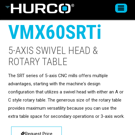
VMX60SRTi
5-AXIS SWIVEL HEAD &
ROTARY TABLE
The SRT series of 5-axis CNC mills offers multiple
advantages, starting with the machine's design
configuration that utilizes a swivel head with either an A or
C style rotary table. The generous size of the rotary table
provides maximum versatility because you can use the
extra table space for secondary operations or 3-axis work.
Request Price