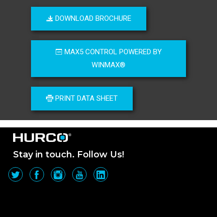
DOWNLOAD BROCHURE
MAX5 CONTROL POWERED BY
WINMAX®
PRINT DATA SHEET
Stay in touch. Follow Us!