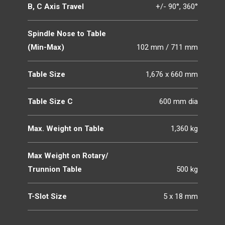
B, C Axis Travel
+/- 90°, 360°
Spindle Nose to Table
(Min-Max)
102 mm / 711 mm
Table Size
1,676 x 660 mm
Table Size C
600 mm dia
Max. Weight on Table
1,360 kg
Max Weight on Rotary/
Trunnion Table
500 kg
T-Slot Size
5 x 18 mm