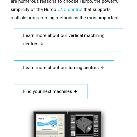
are numerous reasons to choose Hurco, the powerful
simplicity of the Hurco
CNC control
that supports
multiple programming methods is the most important.
Learn more about our vertical machining
centres
Learn more about our turning centres
Find your next machines