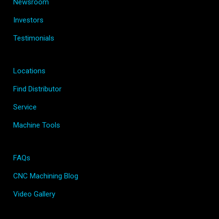
Newsroom
Investors
Testimonials
Locations
Find Distributor
Service
Machine Tools
FAQs
CNC Machining Blog
Video Gallery