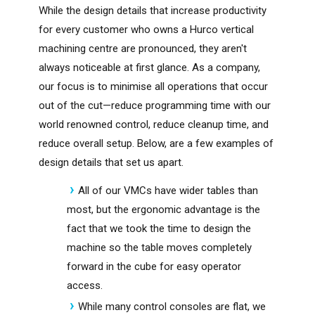
While the design details that increase productivity
for every customer who owns a Hurco vertical
machining centre are pronounced, they aren't
always noticeable at first glance. As a company,
our focus is to minimise all operations that occur
out of the cut—reduce programming time with our
world renowned control, reduce cleanup time, and
reduce overall setup. Below, are a few examples of
design details that set us apart.
All of our VMCs have wider tables than
most, but the ergonomic advantage is the
fact that we took the time to design the
machine so the table moves completely
forward in the cube for easy operator
access.
While many control consoles are flat, we