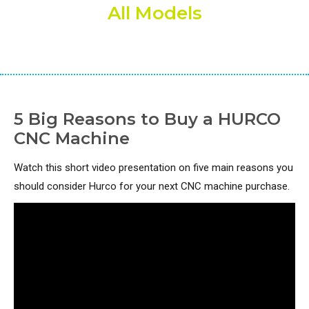
All Models
5 Big Reasons to Buy a HURCO
CNC Machine
Watch this short video presentation on five main reasons you
should consider Hurco for your next CNC machine purchase.