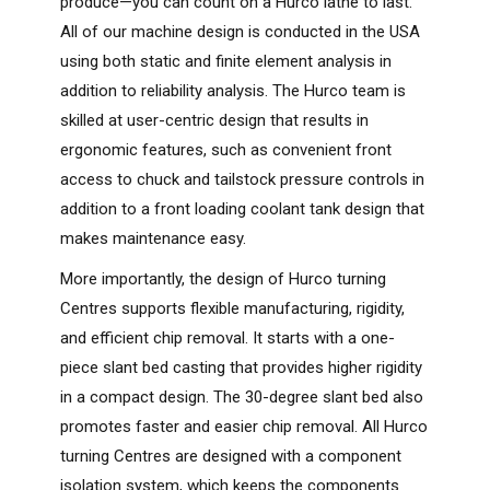
produce—you can count on a Hurco lathe to last.
All of our machine design is conducted in the USA
using both static and finite element analysis in
addition to reliability analysis. The Hurco team is
skilled at user-centric design that results in
ergonomic features, such as convenient front
access to chuck and tailstock pressure controls in
addition to a front loading coolant tank design that
makes maintenance easy.
More importantly, the design of Hurco turning
Centres supports flexible manufacturing, rigidity,
and efficient chip removal. It starts with a one-
piece slant bed casting that provides higher rigidity
in a compact design. The 30-degree slant bed also
promotes faster and easier chip removal. All Hurco
turning Centres are designed with a component
isolation system, which keeps the components