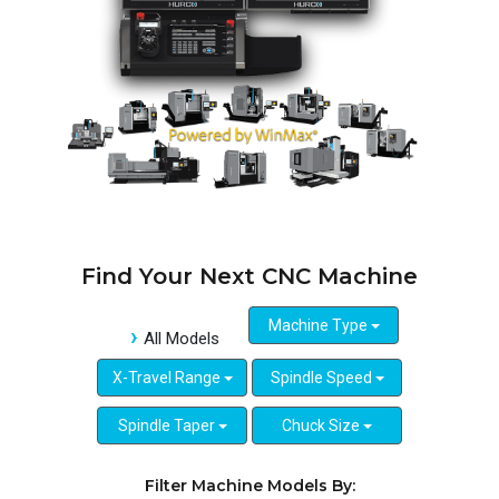
Find Your Next CNC Machine
Machine Type
All Models
X-Travel Range
Spindle Speed
Spindle Taper
Chuck Size
Filter Machine Models By: