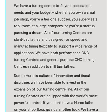
We have a turning centre to fit your application
needs and your budget—whether you own a small
job shop, you're a tier one supplier, you supervise a
tool room at a large company, or you’re a startup
pursuing a dream. All of our turning Centres are
slant-bed lathes and designed for speed and
manufacturing flexibility to support a wide range of
applications. We have both performance CNC
turning Centres and general purpose CNC turning
Centres in addition to mill turn lathes.
Due to Hurco’s culture of innovation and fiscal
discipline, we have been able to invest in the
expansion of our turning centre line. All of our
turning Centres are equipped with the world’s most
powerful control. If you don’t have a Hurco lathe
on your shop floor, give us another look. We have a