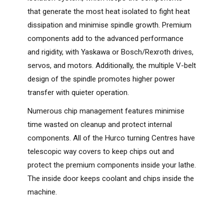
that generate the most heat isolated to fight heat
dissipation and minimise spindle growth. Premium
components add to the advanced performance
and rigidity, with Yaskawa or Bosch/Rexroth drives,
servos, and motors. Additionally, the multiple V-belt
design of the spindle promotes higher power
transfer with quieter operation.
Numerous chip management features minimise
time wasted on cleanup and protect internal
components. All of the Hurco turning Centres have
telescopic way covers to keep chips out and
protect the premium components inside your lathe.
The inside door keeps coolant and chips inside the
machine.