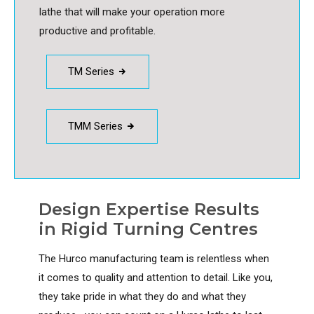
lathe that will make your operation more
productive and profitable.
TM Series
TMM Series
Design Expertise Results
in Rigid Turning Centres
The Hurco manufacturing team is relentless when
it comes to quality and attention to detail. Like you,
they take pride in what they do and what they