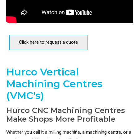
Click here to request a quote
Hurco Vertical
Machining Centres
(VMC's)
Hurco CNC Machining Centres
Make Shops More Profitable
Whether you call it a milling machine, a machining centre, or a