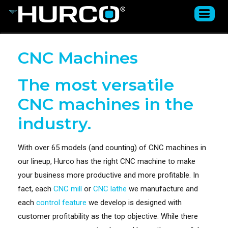
CNC Machines
The most versatile
CNC machines in the
industry.
With over 65 models (and counting) of CNC machines in
our lineup, Hurco has the right CNC machine to make
your business more productive and more profitable. In
fact, each
CNC mill
or
CNC lathe
we manufacture and
each
control feature
we develop is designed with
customer profitability as the top objective. While there