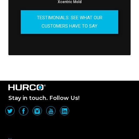
Xcentric Mold
TESTIMONIALS: SEE WHAT OUR
CUSTOMERS HAVE TO SAY
Stay in touch. Follow Us!