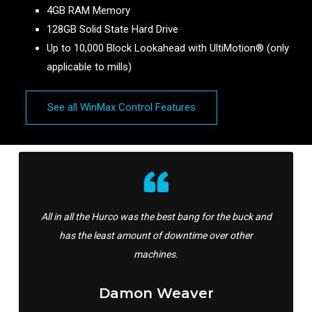
4GB RAM Memory
128GB Solid State Hard Drive
Up to 10,000 Block Lookahead with UltiMotion® (only
applicable to mills)
See all WinMax Control Features
All in all the Hurco was the best bang for the buck and
has the least amount of downtime over other
machines.
Damon Weaver