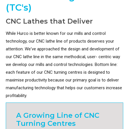
(TC's)
CNC Lathes that Deliver
While Hurco is better known for our mills and control
technology, our CNC lathe line of products deserves your
attention. We've approached the design and development of
our CNC lathe line in the same methodical, user- centric way
we develop our mills and control technologies. Bottom line:
each feature of our CNC turning centres is designed to
maximise productivity because our primary goal is to deliver
manufacturing technology that helps our customers increase
profitability.
A Growing Line of CNC
Turning Centres