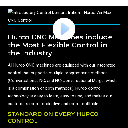
Hurco CNC Machines include
the Most Flexible Control in
the Industry
All Hurco CNC machines are equipped with our integrated
control that supports multiple programming methods
(Conversational; NC; and NC/Conversational Merge, which
is a combination of both methods). Hurco control
technology is easy to learn, easy to use, and makes our
customers more productive and more profitable.
STANDARD ON EVERY HURCO
CONTROL