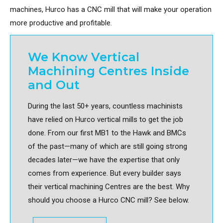
machines, Hurco has a CNC mill that will make your operation
more productive and profitable.
We Know Vertical
Machining Centres Inside
and Out
During the last 50+ years, countless machinists
have relied on Hurco vertical mills to get the job
done. From our first MB1 to the Hawk and BMCs
of the past—many of which are still going strong
decades later—we have the expertise that only
comes from experience. But every builder says
their vertical machining Centres are the best. Why
should you choose a Hurco CNC mill? See below.