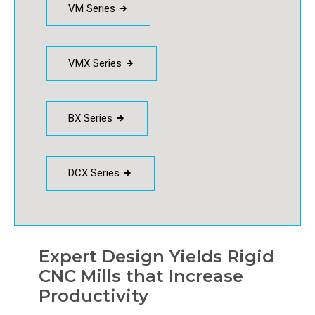
VM Series
VMX Series
BX Series
DCX Series
Expert Design Yields Rigid
CNC Mills that Increase
Productivity