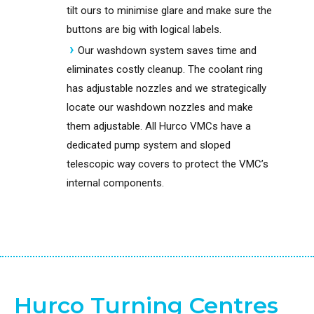
tilt ours to minimise glare and make sure the
buttons are big with logical labels.
Our washdown system saves time and
eliminates costly cleanup. The coolant ring
has adjustable nozzles and we strategically
locate our washdown nozzles and make
them adjustable. All Hurco VMCs have a
dedicated pump system and sloped
telescopic way covers to protect the VMC’s
internal components.
Hurco Turning Centres