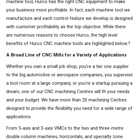
machine tool, Hurco has the right CNC equipment to make
your business more profitable. In fact, each machine tool we
manufacture and each control feature we develop is designed
with customer profitability as the top objective. While there
are numerous reasons to choose Hurco, the high level
benefits of Hurco CNC machine tools are highlighted below.?
A Broad Line of CNC Mills for a Variety of Applications
Whether you own a small job shop, you're a tier one supplier
to the big automotive or aerospace companies, you supervise
a tool room at a large company, or you’re a startup pursuing a
dream, one of our CNC machining Centres will fit your needs
and your budget. We have more than 20 machining Centres
designed to provide the flexibility you need for a wide range of
applications.
From 5-axis and 3-axis VMCs to the two and three-metre
double column machines, horizontals, and specialty zone