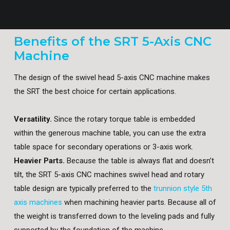
Benefits of the SRT 5-Axis CNC
Machine
The design of the swivel head 5-axis CNC machine makes
the SRT the best choice for certain applications.
Versatility.
Since the rotary torque table is embedded
within the generous machine table, you can use the extra
table space for secondary operations or 3-axis work.
Heavier Parts.
Because the table is always flat and doesn’t
tilt, the SRT 5-axis CNC machines swivel head and rotary
table design are typically preferred to the
trunnion style 5th
axis machines
when machining heavier parts. Because all of
the weight is transferred down to the leveling pads and fully
supported by the foundation of the machine.