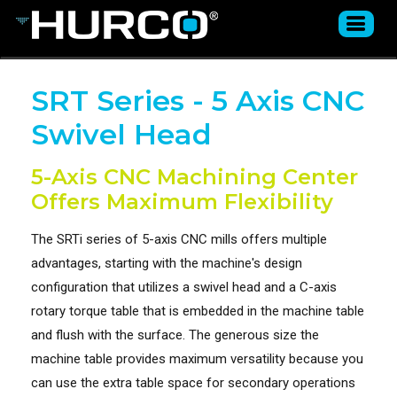
SRT Series - 5 Axis CNC
Swivel Head
5-Axis CNC Machining Center
Offers Maximum Flexibility
The SRTi series of 5-axis CNC mills offers multiple
advantages, starting with the machine's design
configuration that utilizes a swivel head and a C-axis
rotary torque table that is embedded in the machine table
and flush with the surface. The generous size the
machine table provides maximum versatility because you
can use the extra table space for secondary operations