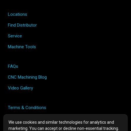
Locations
Find Distributor
Service
Machine Tools
FAQs
CNC Machining Blog
Video Gallery
Terms & Conditions
Privacy Policy
We use cookies and similar technologies for analytics and
marketing. You can accept or decline non-essential tracking.
Contact Us