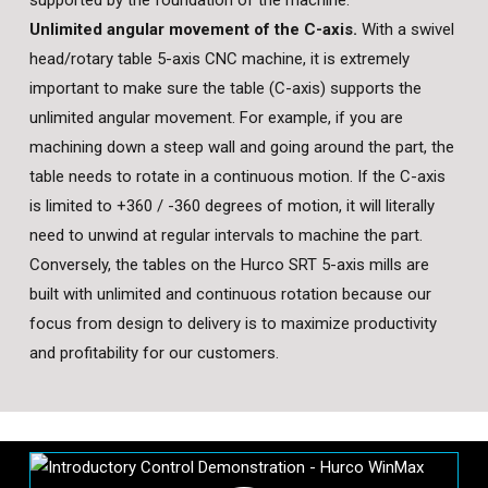
Unlimited angular movement of the C-axis.
With a swivel
head/rotary table 5-axis CNC machine, it is extremely
important to make sure the table (C-axis) supports the
unlimited angular movement. For example, if you are
machining down a steep wall and going around the part, the
table needs to rotate in a continuous motion. If the C-axis
is limited to +360 / -360 degrees of motion, it will literally
need to unwind at regular intervals to machine the part.
Conversely, the tables on the Hurco SRT 5-axis mills are
built with unlimited and continuous rotation because our
focus from design to delivery is to maximize productivity
and profitability for our customers.