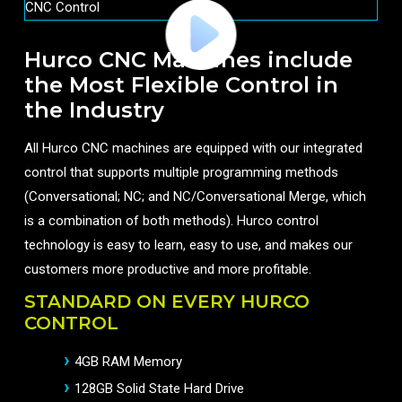
Hurco CNC Machines include
the Most Flexible Control in
the Industry
All Hurco CNC machines are equipped with our integrated
control that supports multiple programming methods
(Conversational; NC; and NC/Conversational Merge, which
is a combination of both methods). Hurco control
technology is easy to learn, easy to use, and makes our
customers more productive and more profitable.
STANDARD ON EVERY HURCO
CONTROL
4GB RAM Memory
128GB Solid State Hard Drive