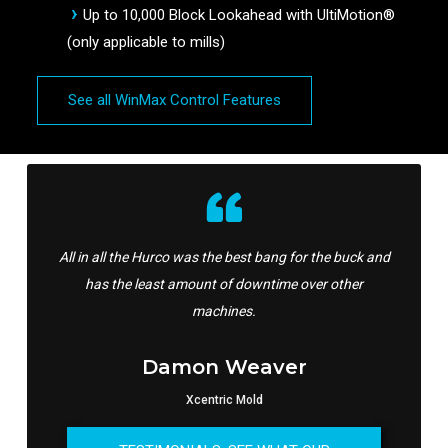
Up to 10,000 Block Lookahead with UltiMotion®
(only applicable to mills)
See all WinMax Control Features
All in all the Hurco was the best bang for the buck and
has the least amount of downtime over other
machines.
Damon Weaver
Xcentric Mold