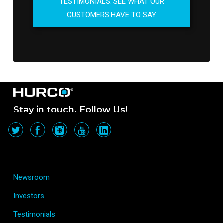
TESTIMONIALS: SEE WHAT OUR
CUSTOMERS HAVE TO SAY
Stay in touch. Follow Us!
Newsroom
Investors
Testimonials