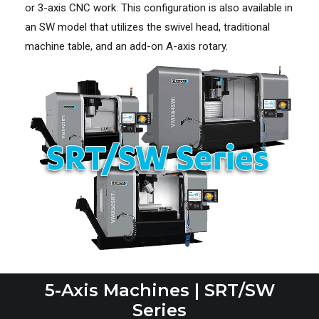
or 3-axis CNC work. This configuration is also available in
an SW model that utilizes the swivel head, traditional
machine table, and an add-on A-axis rotary.
5-Axis Machines | SRT/SW
Series