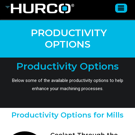
PRODUCTIVITY
OPTIONS
Productivity Options
Below some of the available productivity options to help
enhance your machining processes.
Productivity Options for Mills