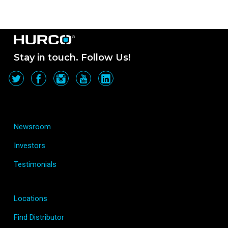
Stay in touch. Follow Us!
Newsroom
Investors
Testimonials
Locations
Find Distributor