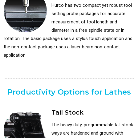
Hurco has two compact yet robust tool
setting probe packages for accurate
measurement of tool length and
diameter in a free spindle state or in
rotation. The basic package uses a stylus touch application and
the non-contact package uses a laser beam non-contact
application.
Available for: Milling Machines
Productivity Options for Lathes
Tail Stock
The heavy duty, programmable tail stock
ways are hardened and ground with