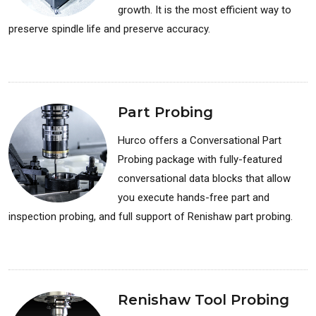
growth. It is the most efficient way to
preserve spindle life and preserve accuracy.
Available for: Milling Machines
Part Probing
Hurco offers a Conversational Part
Probing package with fully-featured
conversational data blocks that allow
you execute hands-free part and
inspection probing, and full support of Renishaw part probing.
Available for: Milling Machines
Renishaw Tool Probing