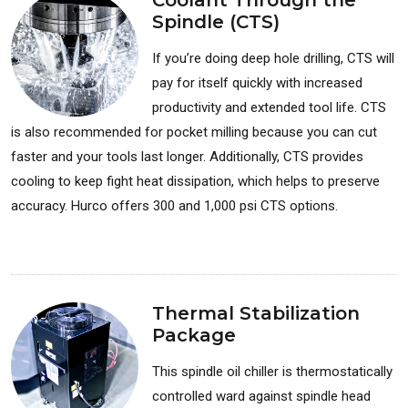
Coolant Through the
Spindle (CTS)
If you’re doing deep hole drilling, CTS will
pay for itself quickly with increased
productivity and extended tool life. CTS
is also recommended for pocket milling because you can cut
faster and your tools last longer. Additionally, CTS provides
cooling to keep fight heat dissipation, which helps to preserve
accuracy. Hurco offers 300 and 1,000 psi CTS options.
Available for: Milling Machines
Thermal Stabilization
Package
This spindle oil chiller is thermostatically
controlled ward against spindle head