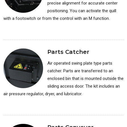
precise alignment for accurate center
positioning. You can activate the quill
with a footswitch or from the control with an M function.
Available for: Lathes
Parts Catcher
Air operated swing plate type parts
catcher. Parts are transferred to an
enclosed bin that is mounted outside the
sliding access door. The kit includes an
air pressure regulator, dryer, and lubricator.
Available for: Lathes