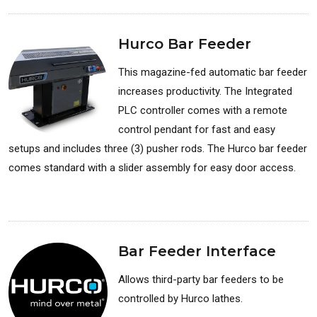
Hurco Bar Feeder
This magazine-fed automatic bar feeder
increases productivity. The Integrated
PLC controller comes with a remote
control pendant for fast and easy
setups and includes three (3) pusher rods. The Hurco bar feeder
comes standard with a slider assembly for easy door access.
Available for: Lathes
Bar Feeder Interface
Allows third-party bar feeders to be
controlled by Hurco lathes.