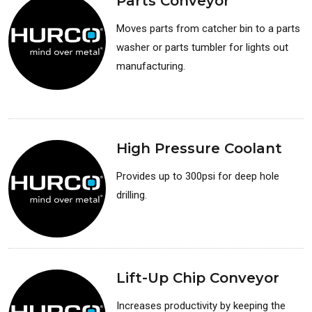
Parts Conveyor
Moves parts from catcher bin to a parts
washer or parts tumbler for lights out
manufacturing.
Available for: Lathes
High Pressure Coolant
Provides up to 300psi for deep hole
drilling.
Available for: Lathes
Lift-Up Chip Conveyor
Increases productivity by keeping the