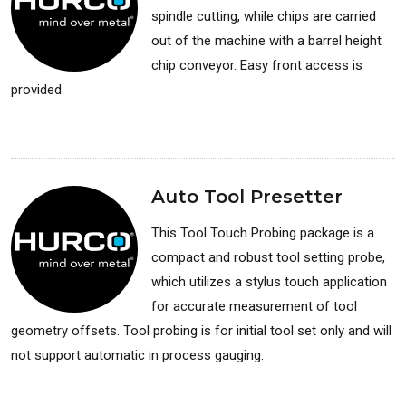
spindle cutting, while chips are carried
out of the machine with a barrel height
chip conveyor. Easy front access is
provided.
Available for: Lathes
Auto Tool Presetter
This Tool Touch Probing package is a
compact and robust tool setting probe,
which utilizes a stylus touch application
for accurate measurement of tool
geometry offsets. Tool probing is for initial tool set only and will
not support automatic in process gauging.
Available for: Lathes