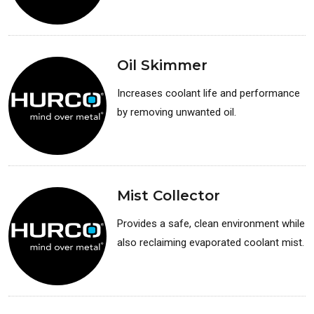
Available for: Lathes
Oil Skimmer
Increases coolant life and performance
by removing unwanted oil.
Available for: Lathes
Mist Collector
Provides a safe, clean environment while
also reclaiming evaporated coolant mist.
Available for: Lathes