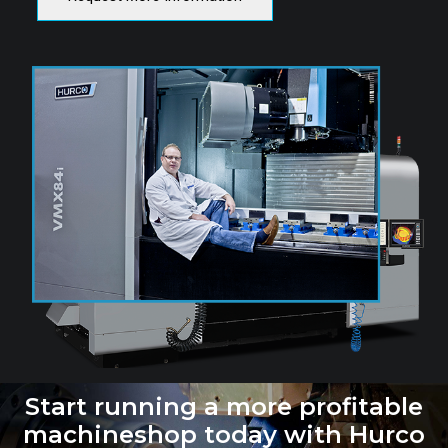
Start running a more profitable
machineshop today with Hurco