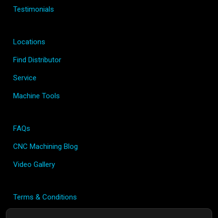
Testimonials
Locations
Find Distributor
Service
Machine Tools
FAQs
CNC Machining Blog
Video Gallery
Terms & Conditions
Privacy Policy