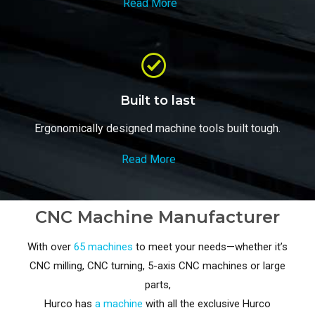
Read More
Built to last
Ergonomically designed machine tools built tough.
Read More
CNC Machine Manufacturer
With over
65 machines
to meet your needs—whether it’s
CNC milling, CNC turning, 5-axis CNC machines or large
parts,
Hurco has
a machine
with all the exclusive Hurco