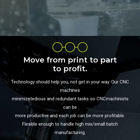
Move from print to part
to profit.
Technology should help you, not get in your way. Our CNC
machines
minimizetedious and redundant tasks so CNCmachinists
can be
more productive and each job can be more profitable.
Flexible enough to handle high mix/small batch
manufacturing.