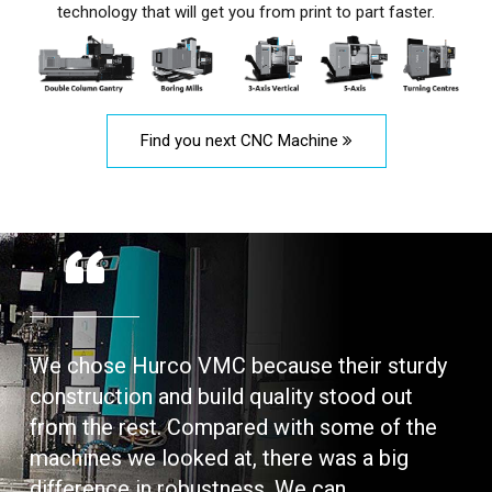
technology that will get you from print to part faster.
Find you next CNC Machine
We chose Hurco VMC because their sturdy
construction and build quality stood out
from the rest. Compared with some of the
machines we looked at, there was a big
difference in robustness. We can