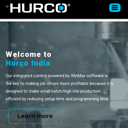
Welcome to
Hurco India
Our integrated control powered by WinMax software is
the key to making job shops more profitable because it is
designed to make small batch/high mix production
efficient by reducing setup time and programming time.
Learn more