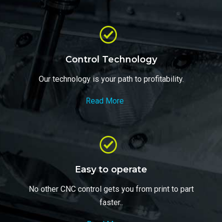
Control Technology
Our technology is your path to profitability.
Read More
Easy to operate
No other CNC control gets you from print to part
faster..