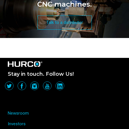
CNC machines.
Talk to a distributor
Stay in touch. Follow Us!
Newsroom
Investors