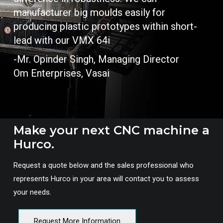
manufacturer big moulds easily for
producing plastic prototypes within short-
lead with our VMX 64i
-Mr. Opinder Singh, Managing Director
Om Enterprises, Vasai
Make your next CNC machine a
Hurco.
Request a quote below and the sales professional who
represents Hurco in your area will contact you to assess
your needs.
Request More Information