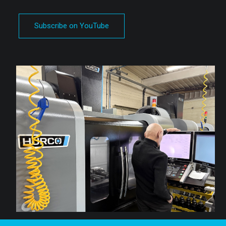
Subscribe on YouTube