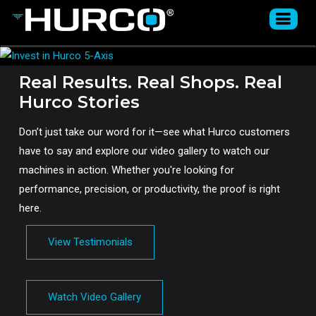
Real Results. Real Shops. Real
Hurco Stories
Don’t just take our word for it—see what Hurco customers
have to say and explore our video gallery to watch our
machines in action. Whether you're looking for
performance, precision, or productivity, the proof is right
here.
View Testimonials
Watch Video Gallery