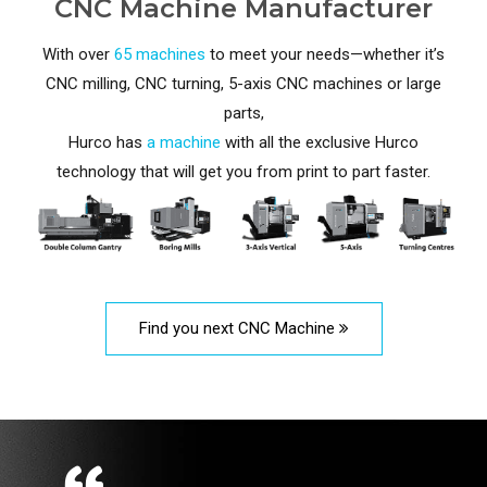
CNC Machine Manufacturer
With over
65 machines
to meet your needs—whether it’s
CNC milling, CNC turning, 5-axis CNC machines or large
parts,
Hurco has
a machine
with all the exclusive Hurco
technology that will get you from print to part faster.
Find you next CNC Machine