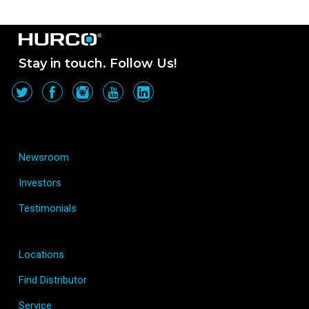
Stay in touch. Follow Us!
Newsroom
Investors
Testimonials
Locations
Find Distributor
Service