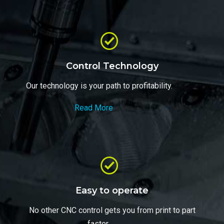
Control Technology
Our technology is your path to profitability.
Read More
Easy to operate
No other CNC control gets you from print to part
faster..