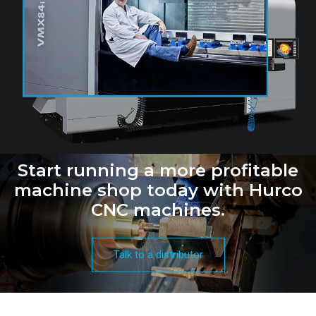
Start running a more profitable
machine shop today with Hurco
CNC machines.
Talk to a distributor