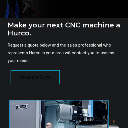
Make your next CNC machine a
Hurco.
Request a quote below and the sales professional who
represents Hurco in your area will contact you to assess
your needs.
Request a Quote