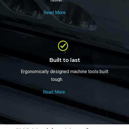
Read More
Built to last
Ergonomically designed machine tools built
tough.
Read More