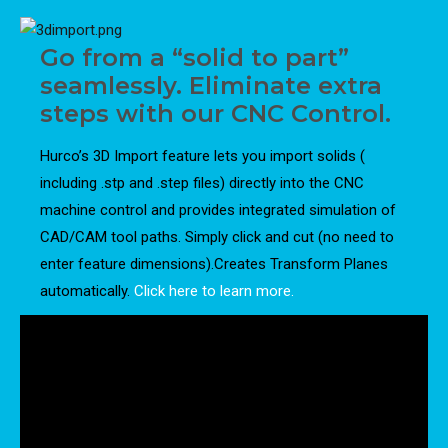
Go from a “solid to part”
seamlessly. Eliminate extra
steps with our CNC Control.
Hurco’s 3D Import feature lets you import solids (
including .stp and .step files) directly into the CNC
machine control and provides integrated simulation of
CAD/CAM tool paths. Simply click and cut (no need to
enter feature dimensions).Creates Transform Planes
automatically.
Click here to learn more.