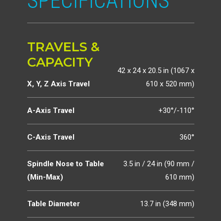
SPECIFICATIONS
TRAVELS &
CAPACITY
42 x 24 x 20.5 in (1067 x
X, Y, Z Axis Travel
610 x 520 mm)
A-Axis Travel
+30°/-110°
C-Axis Travel
360°
Spindle Nose to Table
3.5 in / 24 in (90 mm /
(Min-Max)
610 mm)
Table Diameter
13.7 in (348 mm)