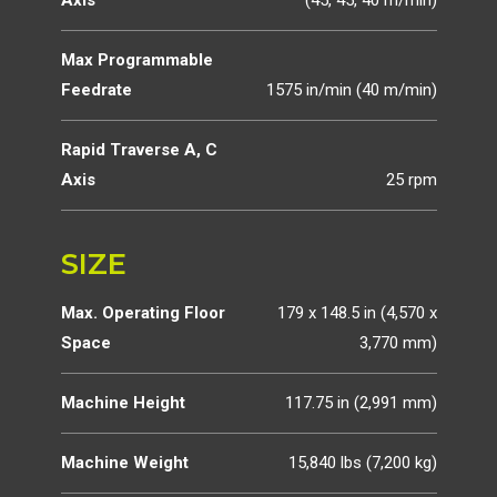
Axis
(45, 45, 40 m/min)
Max Programmable
Feedrate
1575 in/min (40 m/min)
Rapid Traverse A, C
Axis
25 rpm
SIZE
Max. Operating Floor
179 x 148.5 in (4,570 x
Space
3,770 mm)
Machine Height
117.75 in (2,991 mm)
Machine Weight
15,840 lbs (7,200 kg)