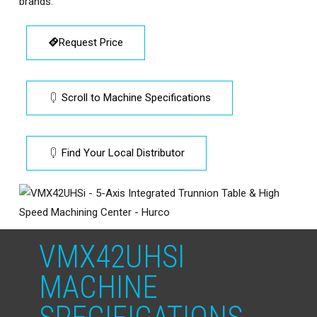
brands.
Request Price
Scroll to Machine Specifications
Find Your Local Distributor
VMX42UHSI
MACHINE