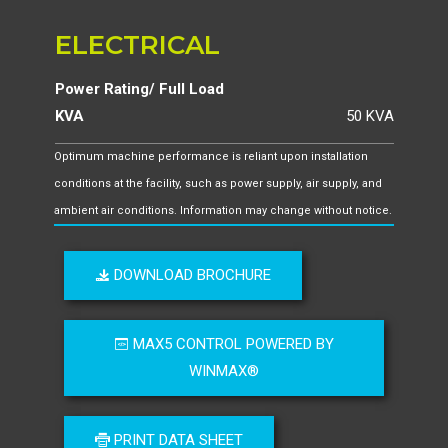
ELECTRICAL
Power Rating/ Full Load
KVA
50 KVA
Optimum machine performance is reliant upon installation
conditions at the facility, such as power supply, air supply, and
ambient air conditions. Information may change without notice.
DOWNLOAD BROCHURE
MAX5 CONTROL POWERED BY
WINMAX®
PRINT DATA SHEET