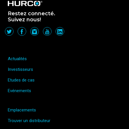
Restez connecté.
Suivez nous!
Actualités
Investisseurs
Etudes de cas
Evénements
Emplacements
Trouver un distributeur