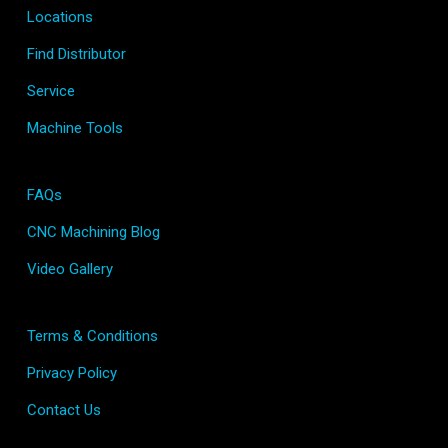
Locations
Find Distributor
Service
Machine Tools
FAQs
CNC Machining Blog
Video Gallery
Terms & Conditions
Privacy Policy
Contact Us