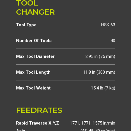
TOOL
CHANGER
Tool Type
HSK 63
Number Of Tools
40
Max Tool Diameter
2.95 in (75 mm)
Max Tool Length
11.8 in (300 mm)
Max Tool Weight
15.4 lb (7 kg)
FEEDRATES
Rapid Traverse X,Y,Z
1771, 1771, 1575 in/min