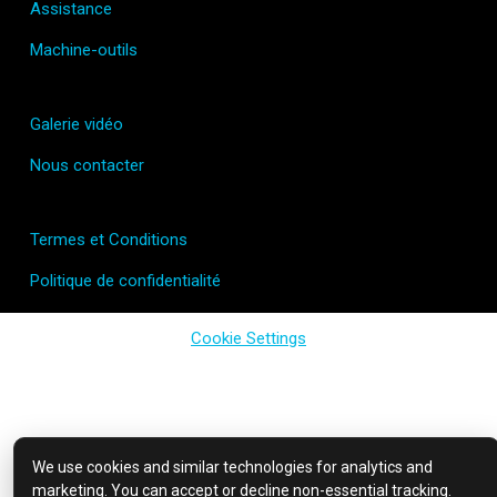
Assistance
Machine-outils
Galerie vidéo
Nous contacter
Termes et Conditions
Politique de confidentialité
Cookie Settings
We use cookies and similar technologies for analytics and
marketing. You can accept or decline non-essential tracking.