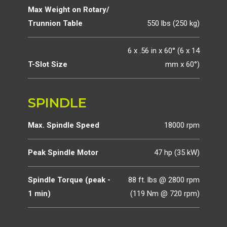
Max Weight on Rotary/
Trunnion Table
550 lbs (250 kg)
6 x .56 in x 60° (6 x 14
T-Slot Size
mm x 60°)
SPINDLE
Max. Spindle Speed
18000 rpm
Peak Spindle Motor
47 hp (35 kW)
Spindle Torque (peak -
88 ft. lbs @ 2800 rpm
1 min)
(119 Nm @ 720 rpm)