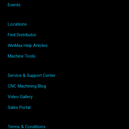
Events
Locations
Find Distributor
WinMax Help Articles
Machine Tools
Service & Support Center
CNC Machining Blog
Video Gallery
Sales Portal
Terms & Conditions