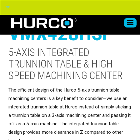
VMX42UHSi
5-AXIS INTEGRATED
TRUNNION TABLE & HIGH
SPEED MACHINING CENTER
The efficient design of the Hurco 5-axis trunnion table
machining centers is a key benefit to consider—we use an
integrated trunnion table at Hurco instead of simply sticking
a trunnion table on a 3-axis machining center and passing it
off as a 5-axis machine. The integrated trunnion table
design provides more clearance in Z compared to other