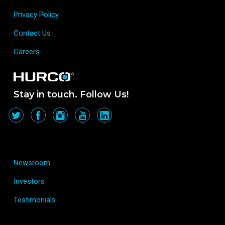
Privacy Policy
Contact Us
Careers
Stay in touch. Follow Us!
Newsroom
Investors
Testimonials