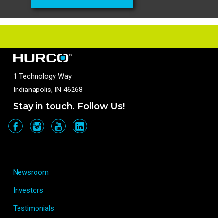
1 Technology Way
Indianapolis, IN 46268
Stay in touch. Follow Us!
Newsroom
Investors
Testimonials